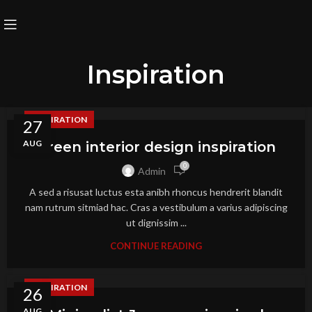
Inspiration
INSPIRATION
27
AUG
Green interior design inspiration
0
Admin
A sed a risusat luctus esta anibh rhoncus hendrerit blandit
nam rutrum sitmiad hac. Cras a vestibulum a varius adipiscing
ut dignissim ...
CONTINUE READING
INSPIRATION
26
AUG