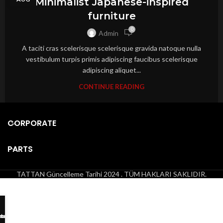
Minimalist Japanese-inspired
furniture
0
Admin
A taciti cras scelerisque scelerisque gravida natoque nulla
vestibulum turpis primis adipiscing faucibus scelerisque
adipiscing aliquet...
CONTINUE READING
CORPORATE
PARTS
TATTAN
Güncelleme Tarihi 2024 . TÜM HAKLARI SAKLIDIR.
tsApp
hone
mail