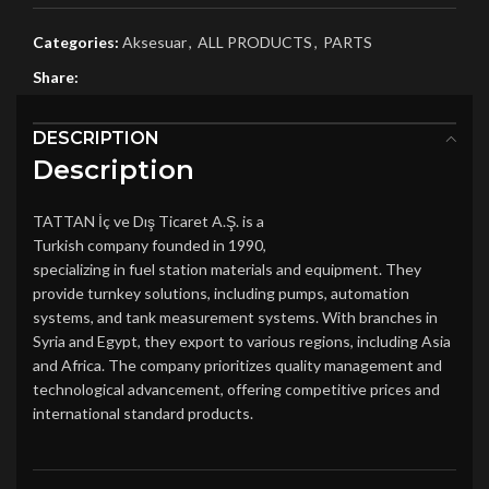
Categories:
Aksesuar
,
ALL PRODUCTS
,
PARTS
Share:
DESCRIPTION
Description
TATTAN İç ve Dış Ticaret A.Ş. is a
Turkish company founded in 1990,
specializing in fuel station materials and equipment. They
provide turnkey solutions, including pumps, automation
systems, and tank measurement systems. With branches in
Syria and Egypt, they export to various regions, including Asia
and Africa. The company prioritizes quality management and
technological advancement, offering competitive prices and
international standard products​.