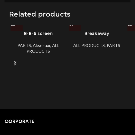
Related products
8-8-6 screen
Breakaway
PARTS
,
Aksesuar
,
ALL
ALL PRODUCTS
,
PARTS
PRODUCTS
CORPORATE