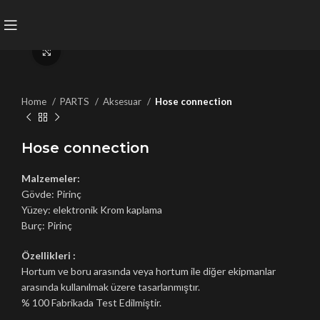
Click to enlarge
Home
PARTS
Aksesuar
Hose connection
Hose connection
Malzemeler:
Gövde: Pirinç
Yüzey: elektronik Krom kaplama
Burç: Pirinç
Özellikleri :
Hortum ve boru arasında veya hortum ile diğer ekipmanlar
arasında kullanılmak üzere tasarlanmıştır.
% 100 Fabrikada Test Edilmiştir.